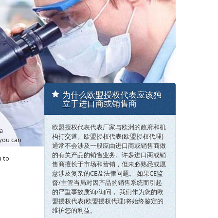
为什么欧盟授权代表应该独
立于进口商或销售商
欧盟授权代表代表厂家与欧洲的政府和机
 a
构打交道。欧盟授权代表(欧盟授权代理)
 you can
通常不会涉及一般应由进口商或销售商做
的有关产品的销售业务。许多进口商或销
u to
售商擅长于市场和营销，但未必熟悉或愿
意涉及复杂的CE及法律问题。 如果CE监
督/主管当局对因产品的销售系统而引起
的严重事故质询/询问， 我们作为您的欧
盟授权代表(欧盟授权代理)将始终鉴定的
维护您的利益。