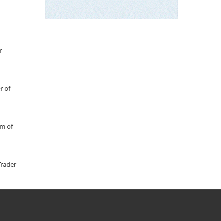
r
r of
um of
Trader