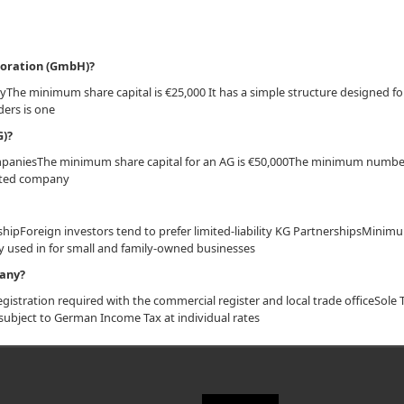
rporation (GmbH)?
 minimum share capital is €25,000 It has a simple structure designed fo
ers is one
G)?
ompaniesThe minimum share capital for an AG is €50,000The minimum numbe
listed company
rshipForeign investors tend to prefer limited-liability KG PartnershipsMinim
 used in for small and family-owned businesses
pany?
gistration required with the commercial register and local trade officeSole 
are subject to German Income Tax at individual rates