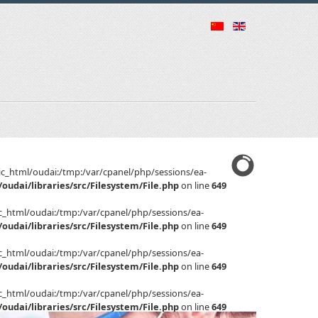
public_html/oudai:/tmp:/var/cpanel/php/sessions/ea-
oudai/libraries/src/Filesystem/File.php
on line
649
ublic_html/oudai:/tmp:/var/cpanel/php/sessions/ea-
oudai/libraries/src/Filesystem/File.php
on line
649
ublic_html/oudai:/tmp:/var/cpanel/php/sessions/ea-
oudai/libraries/src/Filesystem/File.php
on line
649
ublic_html/oudai:/tmp:/var/cpanel/php/sessions/ea-
oudai/libraries/src/Filesystem/File.php
on line
649