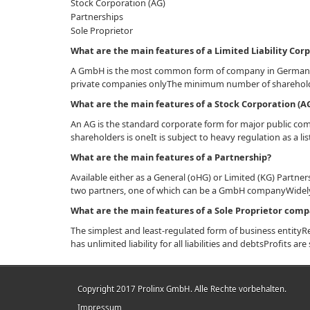
Stock Corporation (AG)
Partnerships
Sole Proprietor
What are the main features of a Limited Liability Co
A GmbH is the most common form of company in GermanyThe
private companies onlyThe minimum number of sharehold
What are the main features of a Stock Corporation (A
An AG is the standard corporate form for major public c
shareholders is oneIt is subject to heavy regulation as a 
What are the main features of a Partnership?
Available either as a General (oHG) or Limited (KG) Partne
two partners, one of which can be a GmbH companyWidely
What are the main features of a Sole Proprietor com
The simplest and least-regulated form of business entityRe
has unlimited liability for all liabilities and debtsProfits 
Copyright 2017 Prolinx GmbH. Alle Rechte vorbehalten.
Impressum