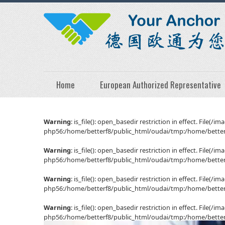
Home
European Authorized Representative
Warning
: is_file(): open_basedir restriction in effect. File
php56:/home/betterf8/public_html/oudai/tmp:/home/betterf
Warning
: is_file(): open_basedir restriction in effect. File
php56:/home/betterf8/public_html/oudai/tmp:/home/betterf
Warning
: is_file(): open_basedir restriction in effect. File
php56:/home/betterf8/public_html/oudai/tmp:/home/betterf
Warning
: is_file(): open_basedir restriction in effect. File
php56:/home/betterf8/public_html/oudai/tmp:/home/betterf