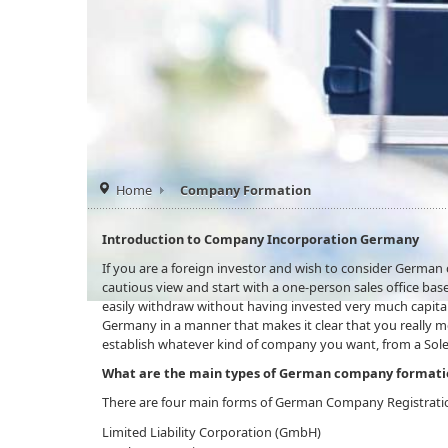
Home
Company Formation
Introduction to Company Incorporation Germany
If you are a foreign investor and wish to consider Germa
cautious view and start with a one-person sales office based
easily withdraw without having invested very much capital
Germany in a manner that makes it clear that you really 
establish whatever kind of company you want, from a Sole
What are the main types of German company formati
There are four main forms of German Company Registrati
Limited Liability Corporation (GmbH)