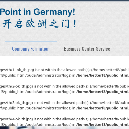
Company Formation
Business Center Service
(/images/th/1--ok_th.jpg) is not within the allowed path(s): (/home/betterf8/
8/public_html/oudai/administrator/logs) in
/home/betterf8/public_html/
(/images/th/2-ok_th.jpg) is not within the allowed path(s): (/home/betterf8/p
8/public_html/oudai/administrator/logs) in
/home/betterf8/public_html/
(/images/th/3-ok_th.jpg) is not within the allowed path(s): (/home/betterf8/p
8/public_html/oudai/administrator/logs) in
/home/betterf8/public_html/
(/images/th/4-ok_th.jpg) is not within the allowed path(s): (/home/betterf8/p
8/public_html/oudai/administrator/logs) in
/home/betterf8/public_html/