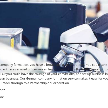
n company formation, you have a broad spectrum of options. You could take
 within a serviced office (we can help you with this). If it doesn't work out,
. Or you could have the courage of your convictions, and set up business in
mean business. Our German company formation service makes it easy for yo
 Trader through to a Partnership or Corporation.
on?
on: